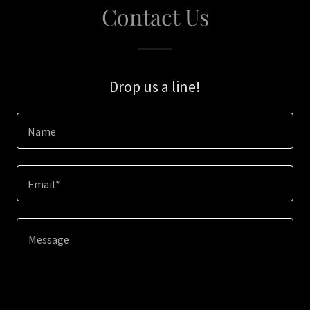
Contact Us
Drop us a line!
Name
Email*