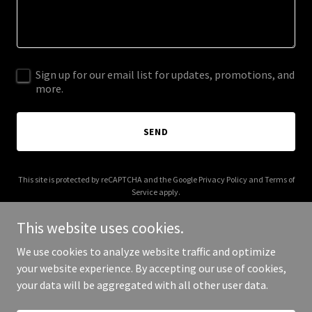
Sign up for our email list for updates, promotions, and
more.
SEND
This site is protected by reCAPTCHA and the Google
Privacy Policy
and
Terms of
Service
apply.
This website uses cookies.
We use cookies to analyze website traffic and optimize
your website experience. By accepting our use of cookies,
Copyright © 2026 allisonkent.com - All Rights Reserved.
your data will be aggregated with all other user data.
Powered by