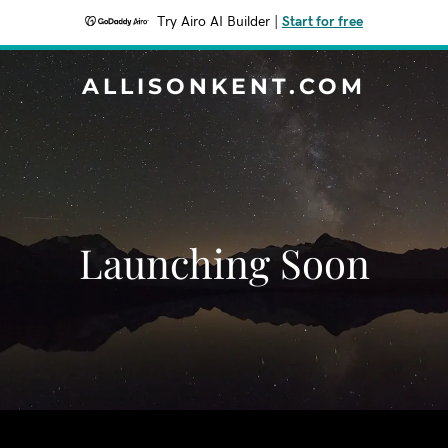
Try Airo AI Builder
|
Start for free
ALLISONKENT.COM
Launching Soon